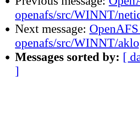
Previous message:
Open
openafs/src/WINNT/neti
Next message:
OpenAFS
openafs/src/WINNT/aklo
Messages sorted by:
[ d
]