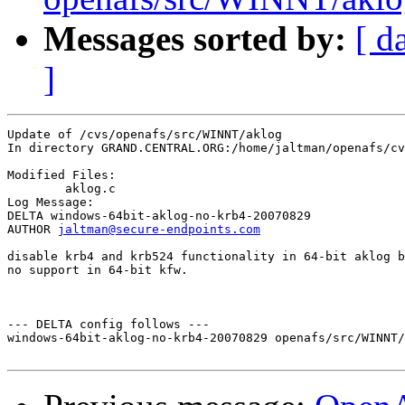
Messages sorted by:
[ d
]
Update of /cvs/openafs/src/WINNT/aklog

In directory GRAND.CENTRAL.ORG:/home/jaltman/openafs/cv
Modified Files:

	aklog.c 

Log Message:

DELTA windows-64bit-aklog-no-krb4-20070829

AUTHOR 
jaltman@secure-endpoints.com
disable krb4 and krb524 functionality in 64-bit aklog b
no support in 64-bit kfw.

--- DELTA config follows ---

windows-64bit-aklog-no-krb4-20070829 openafs/src/WINNT/