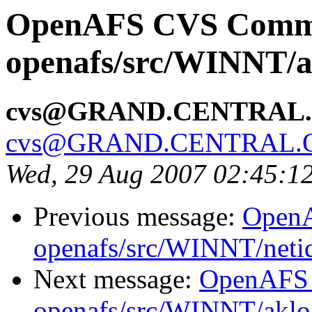
OpenAFS CVS Comm
openafs/src/WINNT/a
cvs@GRAND.CENTRAL
cvs@GRAND.CENTRAL.
Wed, 29 Aug 2007 02:45:1
Previous message:
Open
openafs/src/WINNT/neti
Next message:
OpenAFS
openafs/src/WINNT/aklo