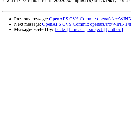
STABLE14-windows-nsis-20070202 openafs/src/WINNT/instal
Previous message:
OpenAFS CVS Commit: openafs/src/WINNT/
Next message:
OpenAFS CVS Commit: openafs/src/WINNT/ins
Messages sorted by:
[ date ]
[ thread ]
[ subject ]
[ author ]