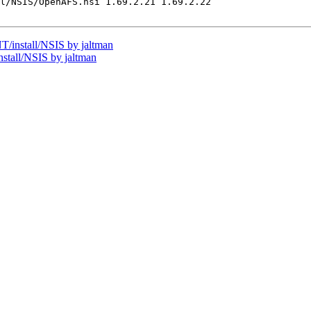
l/NSIS/OpenAFS.nsi 1.69.2.21 1.69.2.22

install/NSIS by jaltman
tall/NSIS by jaltman