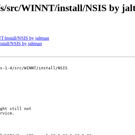
src/WINNT/install/NSIS by ja
install/NSIS by jaltman
tall/NSIS by jaltman
s-1-4/src/WINNT/install/NSIS

ght still not

rvice.
