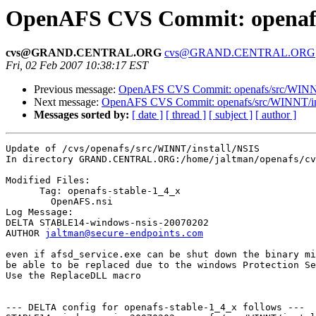
OpenAFS CVS Commit: openafs/
cvs@GRAND.CENTRAL.ORG
cvs@GRAND.CENTRAL.ORG
Fri, 02 Feb 2007 10:38:17 EST
Previous message:
OpenAFS CVS Commit: openafs/src/WINNT/
Next message:
OpenAFS CVS Commit: openafs/src/WINNT/ins
Messages sorted by:
[ date ]
[ thread ]
[ subject ]
[ author ]
Update of /cvs/openafs/src/WINNT/install/NSIS

In directory GRAND.CENTRAL.ORG:/home/jaltman/openafs/cv
Modified Files:

      Tag: openafs-stable-1_4_x

	OpenAFS.nsi 

Log Message:

DELTA STABLE14-windows-nsis-20070202

AUTHOR 
jaltman@secure-endpoints.com
even if afsd_service.exe can be shut down the binary mi
be able to be replaced due to the windows Protection Se
Use the ReplaceDLL macro

--- DELTA config for openafs-stable-1_4_x follows ---
