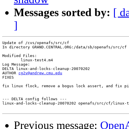
Messages sorted by:
[ d
]
Update of /cvs/openafs/src/cf

In directory GRAND.CENTRAL.ORG:/data/sb/openafs/src/cf

Modified Files:

	linux-test4.m4 

Log Message:

DELTA linux-and-locks-cleanup-20070202

AUTHOR 
cg2v@andrew.cmu.edu
FIXES

fix linux flock, remove a bogus lock assert, and fix pi
--- DELTA config follows ---

linux-and-locks-cleanup-20070202 openafs/src/cf/linux-t
Previous message:
Open