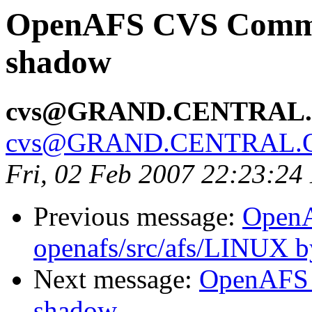
OpenAFS CVS Commit:
shadow
cvs@GRAND.CENTRAL
cvs@GRAND.CENTRAL.
Fri, 02 Feb 2007 22:23:24
Previous message:
Open
openafs/src/afs/LINUX 
Next message:
OpenAFS 
shadow