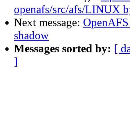
openafs/src/afs/LINUX 
Next message:
OpenAFS 
shadow
Messages sorted by:
[ d
]