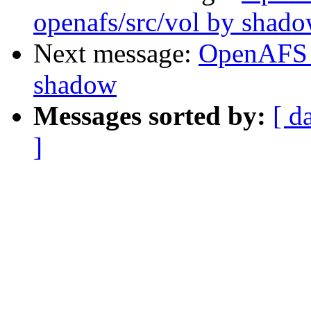
openafs/src/vol by shad
Next message:
OpenAFS 
shadow
Messages sorted by:
[ d
]