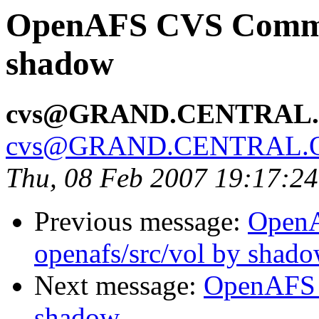
OpenAFS CVS Commit
shadow
cvs@GRAND.CENTRAL
cvs@GRAND.CENTRAL.
Thu, 08 Feb 2007 19:17:2
Previous message:
Open
openafs/src/vol by shad
Next message:
OpenAFS 
shadow