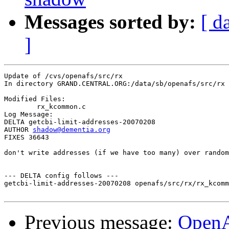
Messages sorted by:
[ d
]
Update of /cvs/openafs/src/rx

In directory GRAND.CENTRAL.ORG:/data/sb/openafs/src/rx

Modified Files:

	rx_kcommon.c 

Log Message:

DELTA getcbi-limit-addresses-20070208

AUTHOR 
shadow@dementia.org
FIXES 36643

don't write addresses (if we have too many) over random
--- DELTA config follows ---

getcbi-limit-addresses-20070208 openafs/src/rx/rx_kcomm
Previous message:
Open