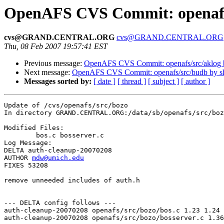
OpenAFS CVS Commit: openafs
cvs@GRAND.CENTRAL.ORG
cvs@GRAND.CENTRAL.ORG
Thu, 08 Feb 2007 19:57:41 EST
Previous message:
OpenAFS CVS Commit: openafs/src/aklog
Next message:
OpenAFS CVS Commit: openafs/src/budb by 
Messages sorted by:
[ date ]
[ thread ]
[ subject ]
[ author ]
Update of /cvs/openafs/src/bozo

In directory GRAND.CENTRAL.ORG:/data/sb/openafs/src/boz
Modified Files:

	bos.c bosserver.c 

Log Message:

DELTA auth-cleanup-20070208 

AUTHOR 
mdw@umich.edu
FIXES 53208

remove unneeded includes of auth.h

--- DELTA config follows ---

auth-cleanup-20070208 openafs/src/bozo/bos.c 1.23 1.24

auth-cleanup-20070208 openafs/src/bozo/bosserver.c 1.36