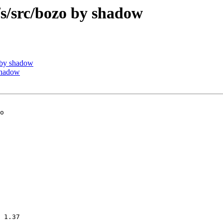
/src/bozo by shadow
 by shadow
shadow
o

 1.37
