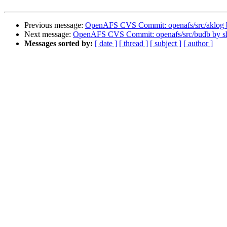
Previous message:
OpenAFS CVS Commit: openafs/src/aklog
Next message:
OpenAFS CVS Commit: openafs/src/budb by 
Messages sorted by:
[ date ]
[ thread ]
[ subject ]
[ author ]