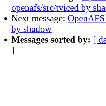
openafs/src/tviced by sh
Next message:
OpenAFS 
by shadow
Messages sorted by:
[ d
]