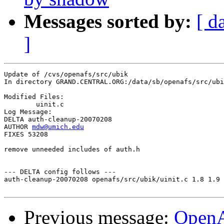
Messages sorted by:
[ d
]
Update of /cvs/openafs/src/ubik

In directory GRAND.CENTRAL.ORG:/data/sb/openafs/src/ubi
Modified Files:

	uinit.c 

Log Message:

DELTA auth-cleanup-20070208 

AUTHOR 
mdw@umich.edu
FIXES 53208

remove unneeded includes of auth.h

--- DELTA config follows ---

auth-cleanup-20070208 openafs/src/ubik/uinit.c 1.8 1.9

Previous message:
Open