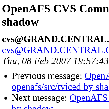
OpenAFS CVS Commit:
shadow
cvs@GRAND.CENTRAL
cvs@GRAND.CENTRAL.
Thu, 08 Feb 2007 19:57:4
Previous message:
Open
openafs/src/tviced by sh
Next message:
OpenAFS 
by shadow