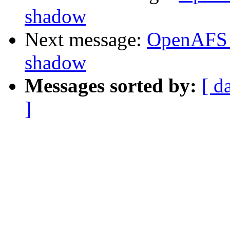
shadow
Next message:
OpenAFS 
shadow
Messages sorted by:
[ d
]