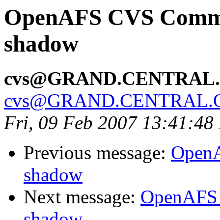
OpenAFS CVS Commit:
shadow
cvs@GRAND.CENTRAL
cvs@GRAND.CENTRAL.
Fri, 09 Feb 2007 13:41:48
Previous message:
OpenA
shadow
Next message:
OpenAFS 
shadow