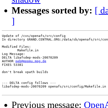
Messages sorted by:
[ d
]
Update of /cvs/openafs/src/config

In directory GRAND.CENTRAL.ORG:/data/sb/openafs/src/con
Modified Files:

	Makefile.in 

Log Message:

DELTA libafsdep-mods-20070209

AUTHOR 
peb@mppmu.mpg.de
FIXES 53381

don't break vpath builds

--- DELTA config follows ---

libafsdep-mods-20070209 openafs/src/config/Makefile.in 
Previous message:
OpenA