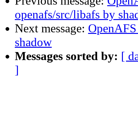
Previous message:
Open
openafs/src/libafs by sh
Next message:
OpenAFS 
shadow
Messages sorted by:
[ d
]