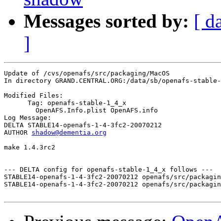
Messages sorted by:
[ d
]
Update of /cvs/openafs/src/packaging/MacOS

In directory GRAND.CENTRAL.ORG:/data/sb/openafs-stable-
Modified Files:

      Tag: openafs-stable-1_4_x

	OpenAFS.Info.plist OpenAFS.info 

Log Message:

DELTA STABLE14-openafs-1-4-3fc2-20070212

AUTHOR 
shadow@dementia.org
make 1.4.3rc2

--- DELTA config for openafs-stable-1_4_x follows ---

STABLE14-openafs-1-4-3fc2-20070212 openafs/src/packagin
STABLE14-openafs-1-4-3fc2-20070212 openafs/src/packagin