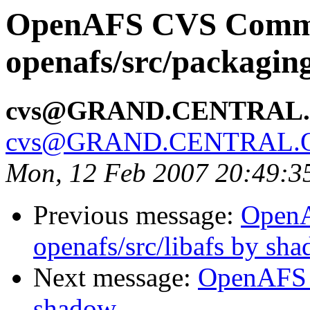
OpenAFS CVS Comm
openafs/src/packagi
cvs@GRAND.CENTRAL
cvs@GRAND.CENTRAL.
Mon, 12 Feb 2007 20:49:3
Previous message:
Open
openafs/src/libafs by sh
Next message:
OpenAFS 
shadow