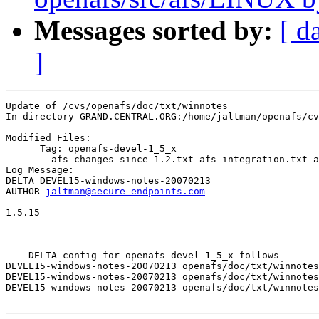
Messages sorted by:
[ d
]
Update of /cvs/openafs/doc/txt/winnotes

In directory GRAND.CENTRAL.ORG:/home/jaltman/openafs/cv
Modified Files:

      Tag: openafs-devel-1_5_x

	afs-changes-since-1.2.txt afs-integration.txt afs-issues.txt 

Log Message:

DELTA DEVEL15-windows-notes-20070213

AUTHOR 
jaltman@secure-endpoints.com
1.5.15

--- DELTA config for openafs-devel-1_5_x follows ---

DEVEL15-windows-notes-20070213 openafs/doc/txt/winnotes
DEVEL15-windows-notes-20070213 openafs/doc/txt/winnotes
DEVEL15-windows-notes-20070213 openafs/doc/txt/winnotes