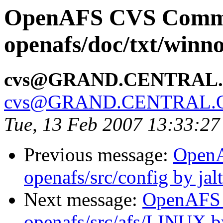
OpenAFS CVS Comm
openafs/doc/txt/winno
cvs@GRAND.CENTRAL
cvs@GRAND.CENTRAL.
Tue, 13 Feb 2007 13:33:27
Previous message:
Open
openafs/src/config by ja
Next message:
OpenAFS
openafs/src/afs/LINUX 