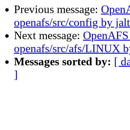
Previous message:
Open
openafs/src/config by ja
Next message:
OpenAFS
openafs/src/afs/LINUX 
Messages sorted by:
[ d
]