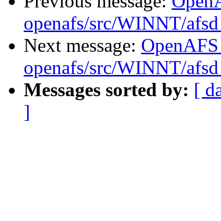
Previous message:
Open
openafs/src/WINNT/afsd 
Next message:
OpenAFS
openafs/src/WINNT/afsd 
Messages sorted by:
[ d
]