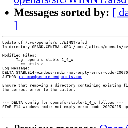
Messages sorted by:
[ d
]
Update of /cvs/openafs/src/WINNT/afsd

In directory GRAND.CENTRAL.ORG:/home/jaltman/openafs/cv
Modified Files:

      Tag: openafs-stable-1_4_x

	cm_utils.c 

Log Message:

DELTA STABLE14-windows-rmdir-not-empty-error-code-20070
AUTHOR 
jaltman@secure-endpoints.com
Ensure that removing a directory containing existing fi
the correct error to the caller.

--- DELTA config for openafs-stable-1_4_x follows ---

STABLE14-windows-rmdir-not-empty-error-code-20070215 op