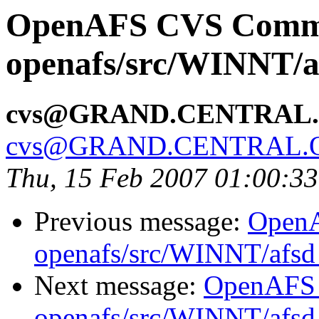
OpenAFS CVS Comm
openafs/src/WINNT/a
cvs@GRAND.CENTRAL
cvs@GRAND.CENTRAL.
Thu, 15 Feb 2007 01:00:3
Previous message:
Open
openafs/src/WINNT/afsd 
Next message:
OpenAFS
openafs/src/WINNT/afsd 