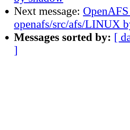
Next message:
OpenAFS
openafs/src/afs/LINUX 
Messages sorted by:
[ d
]