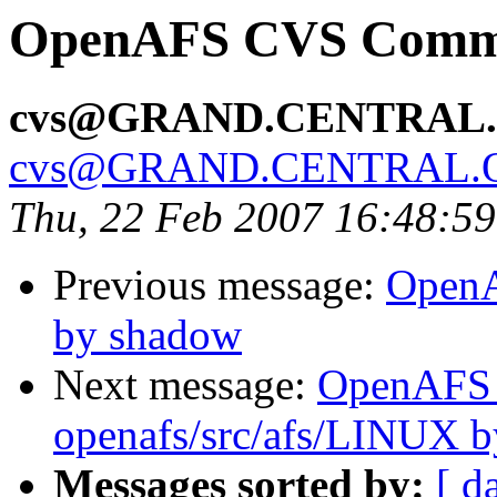
OpenAFS CVS Commit
cvs@GRAND.CENTRAL
cvs@GRAND.CENTRAL.
Thu, 22 Feb 2007 16:48:5
Previous message:
OpenA
by shadow
Next message:
OpenAFS
openafs/src/afs/LINUX 
Messages sorted by:
[ d