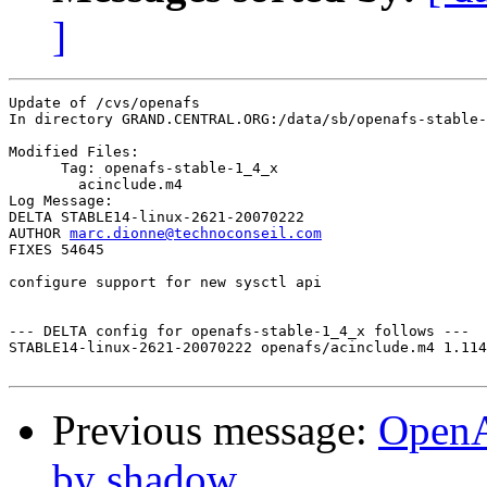
]
Update of /cvs/openafs

In directory GRAND.CENTRAL.ORG:/data/sb/openafs-stable-
Modified Files:

      Tag: openafs-stable-1_4_x

	acinclude.m4 

Log Message:

DELTA STABLE14-linux-2621-20070222

AUTHOR 
marc.dionne@technoconseil.com
FIXES 54645

configure support for new sysctl api

--- DELTA config for openafs-stable-1_4_x follows ---

STABLE14-linux-2621-20070222 openafs/acinclude.m4 1.114
Previous message:
OpenA
by shadow