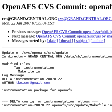
OpenAFS CVS Commit: openafs
cvs@GRAND.CENTRAL.ORG
cvs@GRAND.CENTRAL.ORG
Mon, 22 Jan 2007 07:35:04 EST
Previous message:
OpenAFS CVS Commit: openafs/src/ubik 
Next message:
OpenAFS CVS Commit: openafs/src/uss by sh
Messages sorted by:
[ date ]
[ thread ]
[ subject ]
[ author ]
Update of /cvs/openafs/src/update

In directory GRAND.CENTRAL.ORG:/data/sb/instrumentation
Modified Files:

      Tag: instrumentation

	Makefile.in 

Log Message:

DELTA instrumentation-20070122

AUTHOR 
tkeiser@gmail.com
instrumentation package for openafs

--- DELTA config for instrumentation follows ---

instrumentation-20070122 openafs/src/update/Makefile.in