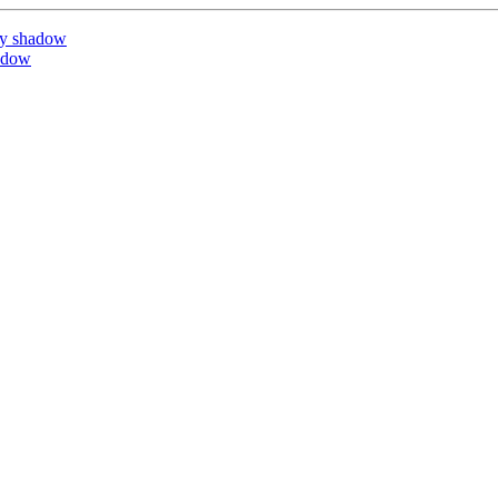
by shadow
adow