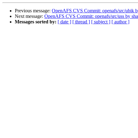
Previous message:
OpenAFS CVS Commit: openafs/src/ubik 
Next message:
OpenAFS CVS Commit: openafs/src/uss by sh
Messages sorted by:
[ date ]
[ thread ]
[ subject ]
[ author ]