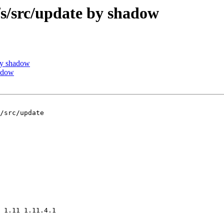
/src/update by shadow
by shadow
adow
/src/update

 1.11 1.11.4.1
