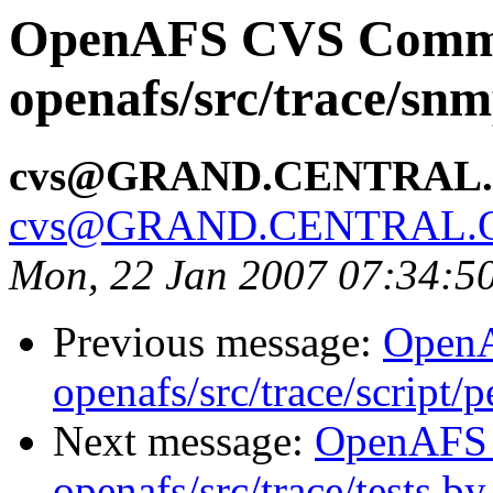
OpenAFS CVS Comm
openafs/src/trace/sn
cvs@GRAND.CENTRAL
cvs@GRAND.CENTRAL.
Mon, 22 Jan 2007 07:34:5
Previous message:
Open
openafs/src/trace/script/
Next message:
OpenAFS
openafs/src/trace/tests b