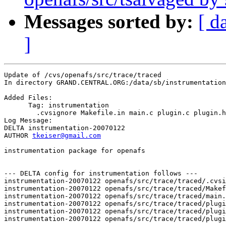
Messages sorted by:
[ d
]
Update of /cvs/openafs/src/trace/traced

In directory GRAND.CENTRAL.ORG:/data/sb/instrumentation
Added Files:

      Tag: instrumentation

	.cvsignore Makefile.in main.c plugin.c plugin.h plugin_types.h 

Log Message:

DELTA instrumentation-20070122

AUTHOR 
tkeiser@gmail.com
instrumentation package for openafs

--- DELTA config for instrumentation follows ---

instrumentation-20070122 openafs/src/trace/traced/.cvsi
instrumentation-20070122 openafs/src/trace/traced/Makef
instrumentation-20070122 openafs/src/trace/traced/main.
instrumentation-20070122 openafs/src/trace/traced/plugi
instrumentation-20070122 openafs/src/trace/traced/plugi
instrumentation-20070122 openafs/src/trace/traced/plugi