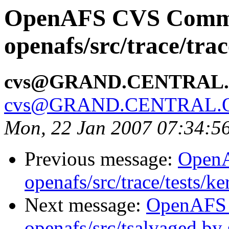
OpenAFS CVS Comm
openafs/src/trace/tra
cvs@GRAND.CENTRAL
cvs@GRAND.CENTRAL.
Mon, 22 Jan 2007 07:34:5
Previous message:
Open
openafs/src/trace/tests/k
Next message:
OpenAFS
openafs/src/tsalvaged b