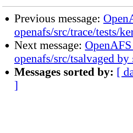
Previous message:
Open
openafs/src/trace/tests/k
Next message:
OpenAFS
openafs/src/tsalvaged b
Messages sorted by:
[ d
]