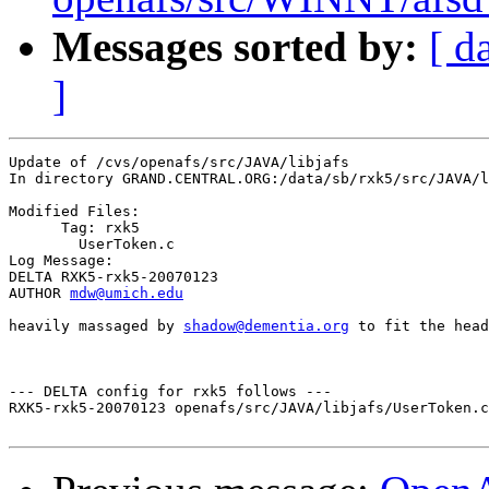
Messages sorted by:
[ d
]
Update of /cvs/openafs/src/JAVA/libjafs

In directory GRAND.CENTRAL.ORG:/data/sb/rxk5/src/JAVA/l
Modified Files:

      Tag: rxk5

	UserToken.c 

Log Message:

DELTA RXK5-rxk5-20070123

AUTHOR 
mdw@umich.edu
heavily massaged by 
shadow@dementia.org
 to fit the head
--- DELTA config for rxk5 follows ---

RXK5-rxk5-20070123 openafs/src/JAVA/libjafs/UserToken.c