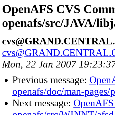
OpenAFS CVS Comm
openafs/src/JAVA/lib
cvs@GRAND.CENTRAL
cvs@GRAND.CENTRAL.
Mon, 22 Jan 2007 19:23:3
Previous message:
Open
openafs/doc/man-pages/
Next message:
OpenAFS
openafs/src/WINNT/afsd