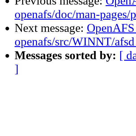
Previous message:
Open
openafs/doc/man-pages/
Next message:
OpenAFS
openafs/src/WINNT/afsd
Messages sorted by:
[ d
]