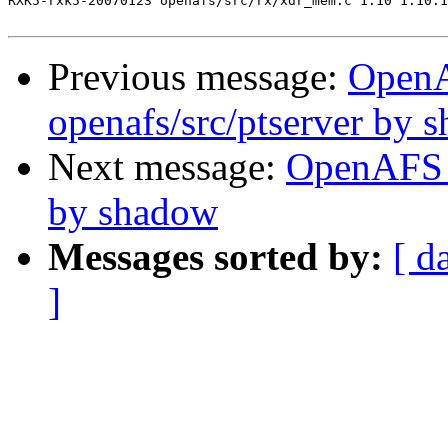
RXK5-rxk5-20070123 openafs/src/rx/xdr_mem.c 1.10 1.10.1
Previous message:
Open
openafs/src/ptserver by 
Next message:
OpenAFS 
by shadow
Messages sorted by:
[ d
]