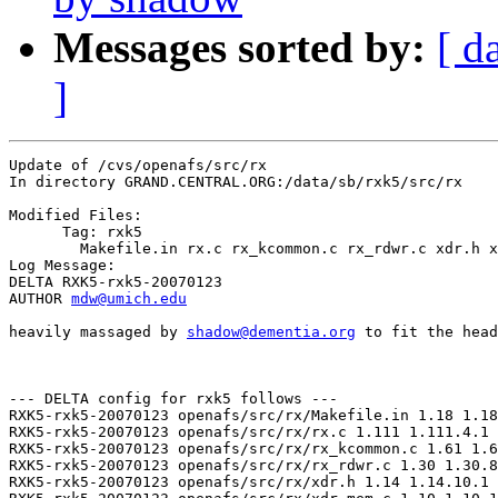
Messages sorted by:
[ d
]
Update of /cvs/openafs/src/rx

In directory GRAND.CENTRAL.ORG:/data/sb/rxk5/src/rx

Modified Files:

      Tag: rxk5

	Makefile.in rx.c rx_kcommon.c rx_rdwr.c xdr.h xdr_mem.c 

Log Message:

DELTA RXK5-rxk5-20070123

AUTHOR 
mdw@umich.edu
heavily massaged by 
shadow@dementia.org
 to fit the head
--- DELTA config for rxk5 follows ---

RXK5-rxk5-20070123 openafs/src/rx/Makefile.in 1.18 1.18
RXK5-rxk5-20070123 openafs/src/rx/rx.c 1.111 1.111.4.1

RXK5-rxk5-20070123 openafs/src/rx/rx_kcommon.c 1.61 1.6
RXK5-rxk5-20070123 openafs/src/rx/rx_rdwr.c 1.30 1.30.8
RXK5-rxk5-20070123 openafs/src/rx/xdr.h 1.14 1.14.10.1
