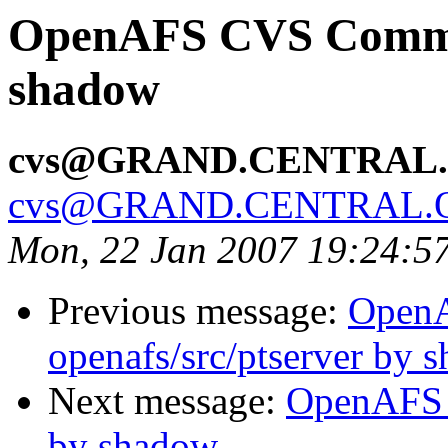
OpenAFS CVS Commit
shadow
cvs@GRAND.CENTRAL
cvs@GRAND.CENTRAL.
Mon, 22 Jan 2007 19:24:5
Previous message:
Open
openafs/src/ptserver by 
Next message:
OpenAFS 
by shadow