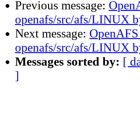
Previous message:
Open
openafs/src/afs/LINUX 
Next message:
OpenAFS
openafs/src/afs/LINUX 
Messages sorted by:
[ d
]