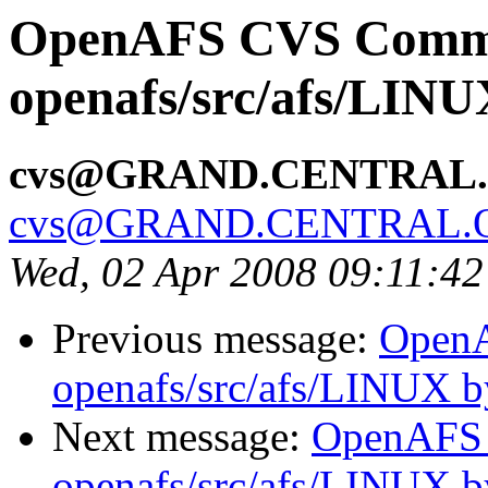
OpenAFS CVS Comm
openafs/src/afs/LIN
cvs@GRAND.CENTRAL
cvs@GRAND.CENTRAL.
Wed, 02 Apr 2008 09:11:4
Previous message:
Open
openafs/src/afs/LINUX 
Next message:
OpenAFS
openafs/src/afs/LINUX 