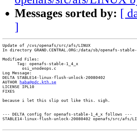
Messages sorted by:
[ d
]
Update of /cvs/openafs/src/afs/LINUX

In directory GRAND.CENTRAL.ORG:/data/sb/openafs-stable-
Modified Files:

      Tag: openafs-stable-1_4_x

	osi_vnodeops.c 

Log Message:

DELTA STABLE14-linux-flush-unlock-20080402

AUTHOR 
haba@pdc.kth.se
LICENSE IPL10

FIXES

because i let this slip out like this. sigh.

--- DELTA config for openafs-stable-1_4_x follows ---

STABLE14-linux-flush-unlock-20080402 openafs/src/afs/LI