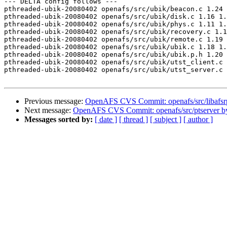
--- DELTA config follows ---

pthreaded-ubik-20080402 openafs/src/ubik/beacon.c 1.24 
pthreaded-ubik-20080402 openafs/src/ubik/disk.c 1.16 1.
pthreaded-ubik-20080402 openafs/src/ubik/phys.c 1.11 1.
pthreaded-ubik-20080402 openafs/src/ubik/recovery.c 1.1
pthreaded-ubik-20080402 openafs/src/ubik/remote.c 1.19 
pthreaded-ubik-20080402 openafs/src/ubik/ubik.c 1.18 1.
pthreaded-ubik-20080402 openafs/src/ubik/ubik.p.h 1.20 
pthreaded-ubik-20080402 openafs/src/ubik/utst_client.c 
pthreaded-ubik-20080402 openafs/src/ubik/utst_server.c 
Previous message:
OpenAFS CVS Commit: openafs/src/libafsr
Next message:
OpenAFS CVS Commit: openafs/src/ptserver 
Messages sorted by:
[ date ]
[ thread ]
[ subject ]
[ author ]