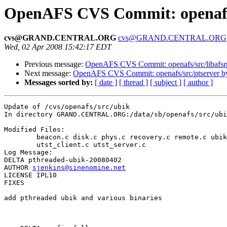
OpenAFS CVS Commit: openafs
cvs@GRAND.CENTRAL.ORG
cvs@GRAND.CENTRAL.ORG
Wed, 02 Apr 2008 15:42:17 EDT
Previous message:
OpenAFS CVS Commit: openafs/src/libafsr
Next message:
OpenAFS CVS Commit: openafs/src/ptserver 
Messages sorted by:
[ date ]
[ thread ]
[ subject ]
[ author ]
Update of /cvs/openafs/src/ubik

In directory GRAND.CENTRAL.ORG:/data/sb/openafs/src/ubi
Modified Files:

	beacon.c disk.c phys.c recovery.c remote.c ubik.c ubik.p.h 

	utst_client.c utst_server.c 

Log Message:

DELTA pthreaded-ubik-20080402

AUTHOR 
sjenkins@sinenomine.net
LICENSE IPL10

FIXES

add pthreaded ubik and various binaries
