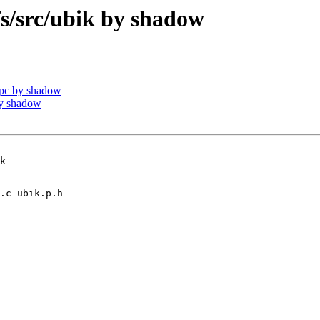
/src/ubik by shadow
pc by shadow
by shadow
k
