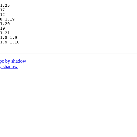
1.25

17

12

8 1.19

1.20

19

1.21

1.8 1.9

1.9 1.10

pc by shadow
by shadow