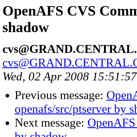
OpenAFS CVS Commit:
shadow
cvs@GRAND.CENTRAL
cvs@GRAND.CENTRAL.
Wed, 02 Apr 2008 15:51:5
Previous message:
Open
openafs/src/ptserver by 
Next message:
OpenAFS C
by shadow