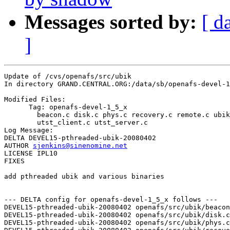
Messages sorted by:
[ d
]
Update of /cvs/openafs/src/ubik

In directory GRAND.CENTRAL.ORG:/data/sb/openafs-devel-1
Modified Files:

      Tag: openafs-devel-1_5_x

	beacon.c disk.c phys.c recovery.c remote.c ubik.c ubik.p.h 

	utst_client.c utst_server.c 

Log Message:

DELTA DEVEL15-pthreaded-ubik-20080402

AUTHOR 
sjenkins@sinenomine.net
LICENSE IPL10

FIXES

add pthreaded ubik and various binaries

--- DELTA config for openafs-devel-1_5_x follows ---

DEVEL15-pthreaded-ubik-20080402 openafs/src/ubik/beacon
DEVEL15-pthreaded-ubik-20080402 openafs/src/ubik/disk.c
DEVEL15-pthreaded-ubik-20080402 openafs/src/ubik/phys.c