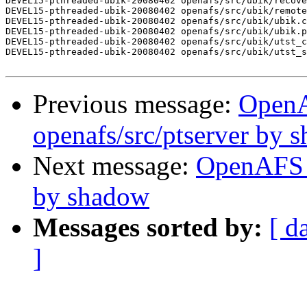
DEVEL15-pthreaded-ubik-20080402 openafs/src/ubik/recove
DEVEL15-pthreaded-ubik-20080402 openafs/src/ubik/remote
DEVEL15-pthreaded-ubik-20080402 openafs/src/ubik/ubik.c
DEVEL15-pthreaded-ubik-20080402 openafs/src/ubik/ubik.p
DEVEL15-pthreaded-ubik-20080402 openafs/src/ubik/utst_c
DEVEL15-pthreaded-ubik-20080402 openafs/src/ubik/utst_s
Previous message:
Open
openafs/src/ptserver by 
Next message:
OpenAFS C
by shadow
Messages sorted by:
[ d
]