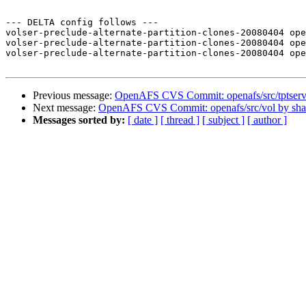
--- DELTA config follows ---

volser-preclude-alternate-partition-clones-20080404 ope
volser-preclude-alternate-partition-clones-20080404 ope
volser-preclude-alternate-partition-clones-20080404 ope
Previous message:
OpenAFS CVS Commit: openafs/src/tptserv
Next message:
OpenAFS CVS Commit: openafs/src/vol by sh
Messages sorted by:
[ date ]
[ thread ]
[ subject ]
[ author ]