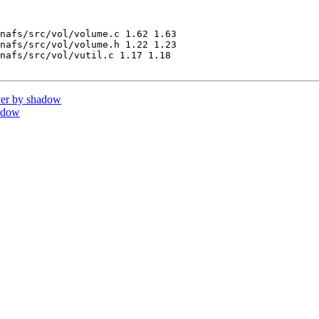
nafs/src/vol/volume.c 1.62 1.63

nafs/src/vol/volume.h 1.22 1.23

nafs/src/vol/vutil.c 1.17 1.18

er by shadow
adow