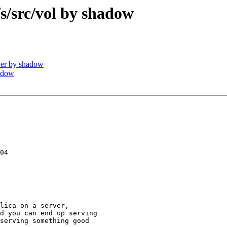
src/vol by shadow
er by shadow
adow
04

lica on a server,

d you can end up serving

serving something good
