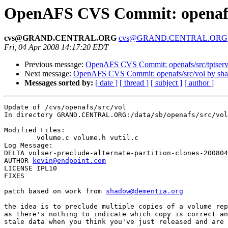
OpenAFS CVS Commit: openafs/
cvs@GRAND.CENTRAL.ORG
cvs@GRAND.CENTRAL.ORG
Fri, 04 Apr 2008 14:17:20 EDT
Previous message:
OpenAFS CVS Commit: openafs/src/tptserv
Next message:
OpenAFS CVS Commit: openafs/src/vol by sh
Messages sorted by:
[ date ]
[ thread ]
[ subject ]
[ author ]
Update of /cvs/openafs/src/vol

In directory GRAND.CENTRAL.ORG:/data/sb/openafs/src/vol

Modified Files:

	volume.c volume.h vutil.c 

Log Message:

DELTA volser-preclude-alternate-partition-clones-200804
AUTHOR 
kevin@endpoint.com
LICENSE IPL10

FIXES

patch based on work from 
shadow@dementia.org
the idea is to preclude multiple copies of a volume rep
as there's nothing to indicate which copy is correct an
stale data when you think you've just released and are 