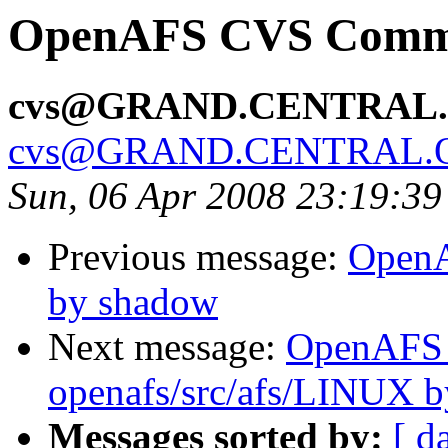
OpenAFS CVS Commit
cvs@GRAND.CENTRAL
cvs@GRAND.CENTRAL.
Sun, 06 Apr 2008 23:19:3
Previous message:
OpenA
by shadow
Next message:
OpenAFS
openafs/src/afs/LINUX 
Messages sorted by:
[ d