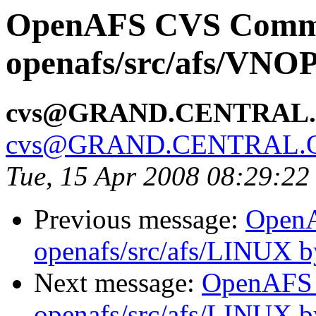
OpenAFS CVS Comm
openafs/src/afs/VNO
cvs@GRAND.CENTRAL
cvs@GRAND.CENTRAL.
Tue, 15 Apr 2008 08:29:2
Previous message:
Open
openafs/src/afs/LINUX 
Next message:
OpenAFS
openafs/src/afs/LINUX 