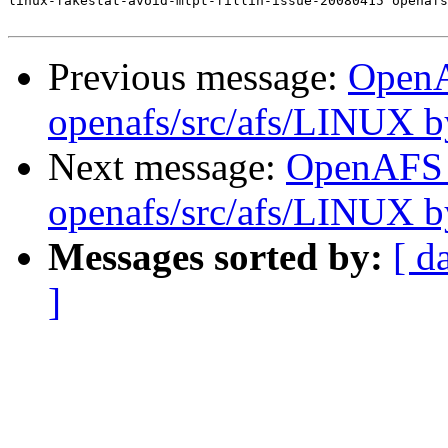
linux-fakestat-avoid-mtpt-fillin-issue-20080415 openafs
Previous message:
Open
openafs/src/afs/LINUX 
Next message:
OpenAFS
openafs/src/afs/LINUX 
Messages sorted by:
[ d
]