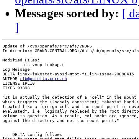
Messages sorted by:
[ d
]
Update of /cvs/openafs/src/afs/VNOPS

In directory GRAND.CENTRAL.ORG:/data/sb/openafs/src/afs
Modified Files:

	afs_vnop_lookup.c 

Log Message:

DELTA linux-fakestat-avoid-mtpt-fillin-issue-20080415

AUTHOR 
rtb@pclella.cern.ch
LICENSE IPL10

FIXES 93898

"It is actually the detection of a "cell" in the mount 
which triggers the (loosely consistent) fakestat handli
treated like a foreign cell and the mount point is neve
evaluated", i.e. logically replaced by the root directo
volume in question. As a result, callbacks are ignored,
against the directory and not the mount point."

--- DELTA config follows ---
