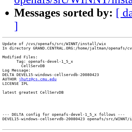
Messages sorted by:
[ d
]
Update of /cvs/openafs/src/WINNT/install/wix

In directory GRAND.CENTRAL.ORG:/home/jaltman/openafs/cv
Modified Files:

      Tag: openafs-devel-1_5_x

	CellServDB 

Log Message:

DELTA DEVEL15-windows-cellservdb-20080423

AUTHOR 
jhutz@cs.cmu.edu
LICENSE IPL

latest greatest CellServDB

--- DELTA config for openafs-devel-1_5_x follows ---

DEVEL15-windows-cellservdb-20080423 openafs/src/WINNT/i