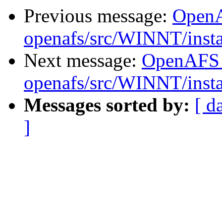
Previous message:
Open
openafs/src/WINNT/insta
Next message:
OpenAFS
openafs/src/WINNT/insta
Messages sorted by:
[ d
]