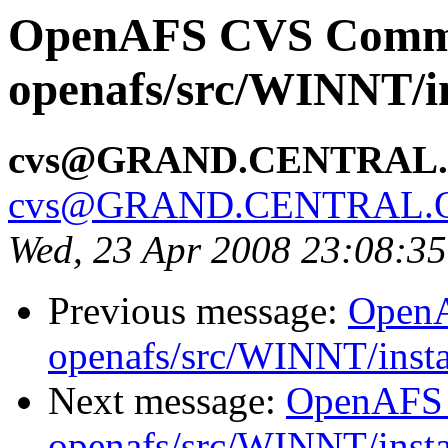
OpenAFS CVS Comm
openafs/src/WINNT/in
cvs@GRAND.CENTRAL
cvs@GRAND.CENTRAL.
Wed, 23 Apr 2008 23:08:3
Previous message:
Open
openafs/src/WINNT/insta
Next message:
OpenAFS
openafs/src/WINNT/insta