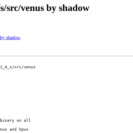
/src/venus by shadow
 by shadow
1_4_x/src/venus

binary on all

nux and hpux
