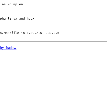
 as kdump on

pha_linux and hpux

s/Makefile.in 1.30.2.5 1.30.2.6

 by shadow