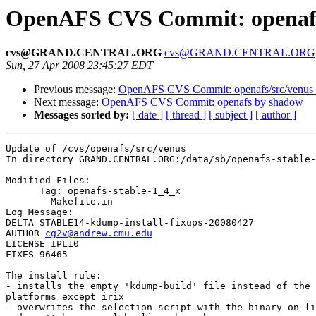
OpenAFS CVS Commit: openafs
cvs@GRAND.CENTRAL.ORG
cvs@GRAND.CENTRAL.ORG
Sun, 27 Apr 2008 23:45:27 EDT
Previous message:
OpenAFS CVS Commit: openafs/src/venus
Next message:
OpenAFS CVS Commit: openafs by shadow
Messages sorted by:
[ date ]
[ thread ]
[ subject ]
[ author ]
Update of /cvs/openafs/src/venus

In directory GRAND.CENTRAL.ORG:/data/sb/openafs-stable-
Modified Files:

      Tag: openafs-stable-1_4_x

	Makefile.in 

Log Message:

DELTA STABLE14-kdump-install-fixups-20080427

AUTHOR 
cg2v@andrew.cmu.edu
LICENSE IPL10

FIXES 96465

The install rule:

- installs the empty 'kdump-build' file instead of the 
platforms except irix

- overwrites the selection script with the binary on li