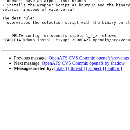
- doesn't have an alpha_linux branch

- installs the wrapper script as kdump32 and the binary
solaris (instead of vice-versa)

The dest rule:

- overwrites the selection script with the binary on al
--- DELTA config for openafs-stable-1_4_x follows ---

STABLE14-kdump-install-fixups-20080427 openafs/src/venu
Previous message:
OpenAFS CVS Commit: openafs/src/venus
Next message:
OpenAFS CVS Commit: openafs by shadow
Messages sorted by:
[ date ]
[ thread ]
[ subject ]
[ author ]