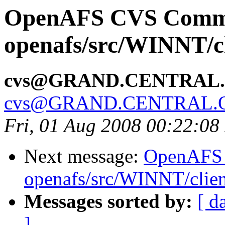
OpenAFS CVS Comm
openafs/src/WINNT/cl
cvs@GRAND.CENTRAL
cvs@GRAND.CENTRAL.
Fri, 01 Aug 2008 00:22:0
Next message:
OpenAFS
openafs/src/WINNT/clien
Messages sorted by:
[ d
]