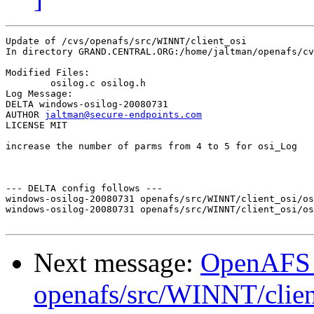
Update of /cvs/openafs/src/WINNT/client_osi

In directory GRAND.CENTRAL.ORG:/home/jaltman/openafs/cv
Modified Files:

	osilog.c osilog.h 

Log Message:

DELTA windows-osilog-20080731

AUTHOR 
jaltman@secure-endpoints.com
LICENSE MIT

increase the number of parms from 4 to 5 for osi_Log

--- DELTA config follows ---

windows-osilog-20080731 openafs/src/WINNT/client_osi/os
windows-osilog-20080731 openafs/src/WINNT/client_osi/os
Next message:
OpenAFS
openafs/src/WINNT/clien