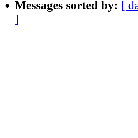
Messages sorted by:
[ d
]