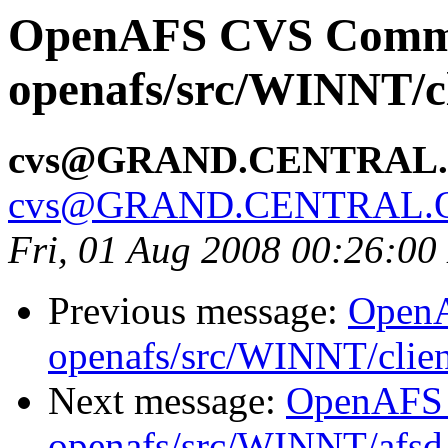
OpenAFS CVS Comm
openafs/src/WINNT/cl
cvs@GRAND.CENTRAL
cvs@GRAND.CENTRAL.
Fri, 01 Aug 2008 00:26:0
Previous message:
Open
openafs/src/WINNT/clien
Next message:
OpenAFS
openafs/src/WINNT/afsd 