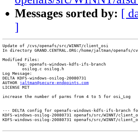
Messages sorted by:
[ d
]
Update of /cvs/openafs/src/WINNT/client_osi

In directory GRAND.CENTRAL.ORG:/home/jaltman/openafs/cv
Modified Files:

      Tag: openafs-windows-kdfs-ifs-branch

	osilog.c osilog.h 

Log Message:

DELTA KDFS-windows-osilog-20080731

AUTHOR 
jaltman@secure-endpoints.com
LICENSE MIT

increase the number of parms from 4 to 5 for osi_Log

--- DELTA config for openafs-windows-kdfs-ifs-branch fo
KDFS-windows-osilog-20080731 openafs/src/WINNT/client_o
KDFS-windows-osilog-20080731 openafs/src/WINNT/client_o