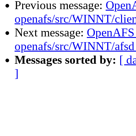
Previous message:
Open
openafs/src/WINNT/clien
Next message:
OpenAFS
openafs/src/WINNT/afsd 
Messages sorted by:
[ d
]