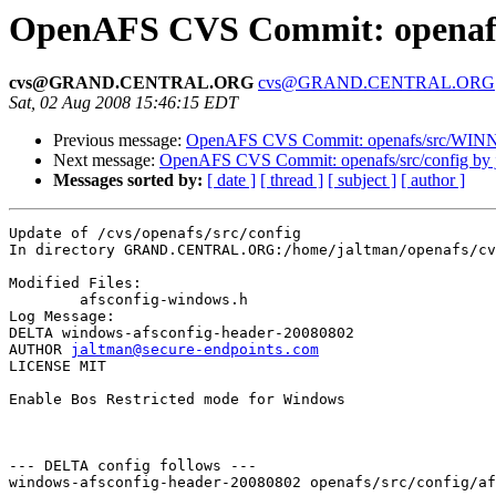
OpenAFS CVS Commit: openafs/
cvs@GRAND.CENTRAL.ORG
cvs@GRAND.CENTRAL.ORG
Sat, 02 Aug 2008 15:46:15 EDT
Previous message:
OpenAFS CVS Commit: openafs/src/WINNT
Next message:
OpenAFS CVS Commit: openafs/src/config by 
Messages sorted by:
[ date ]
[ thread ]
[ subject ]
[ author ]
Update of /cvs/openafs/src/config

In directory GRAND.CENTRAL.ORG:/home/jaltman/openafs/cv
Modified Files:

	afsconfig-windows.h 

Log Message:

DELTA windows-afsconfig-header-20080802

AUTHOR 
jaltman@secure-endpoints.com
LICENSE MIT

Enable Bos Restricted mode for Windows

--- DELTA config follows ---

windows-afsconfig-header-20080802 openafs/src/config/af