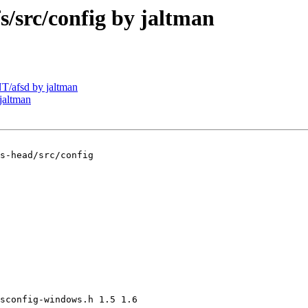
src/config by jaltman
/afsd by jaltman
jaltman
s-head/src/config

sconfig-windows.h 1.5 1.6
