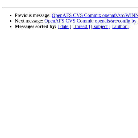
Previous message:
OpenAFS CVS Commit: openafs/src/WINNT
Next message:
OpenAFS CVS Commit: openafs/src/config by 
Messages sorted by:
[ date ]
[ thread ]
[ subject ]
[ author ]