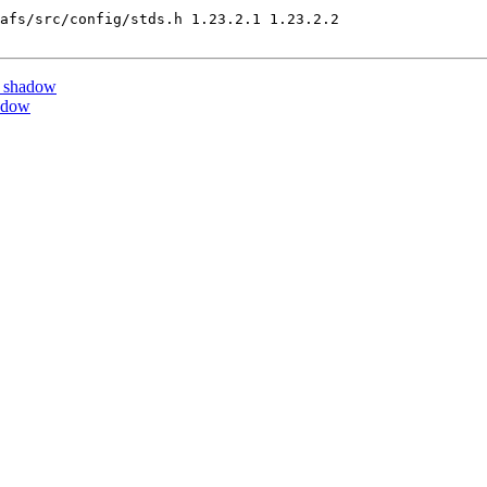
afs/src/config/stds.h 1.23.2.1 1.23.2.2

y shadow
adow