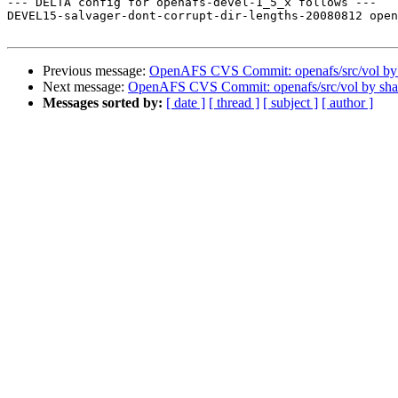
--- DELTA config for openafs-devel-1_5_x follows ---

DEVEL15-salvager-dont-corrupt-dir-lengths-20080812 open
Previous message:
OpenAFS CVS Commit: openafs/src/vol b
Next message:
OpenAFS CVS Commit: openafs/src/vol by sh
Messages sorted by:
[ date ]
[ thread ]
[ subject ]
[ author ]