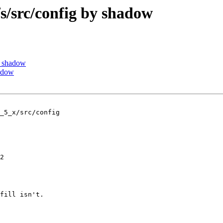
src/config by shadow
y shadow
adow
_5_x/src/config

2

fill isn't.
