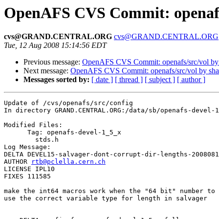
OpenAFS CVS Commit: openafs/
cvs@GRAND.CENTRAL.ORG
cvs@GRAND.CENTRAL.ORG
Tue, 12 Aug 2008 15:14:56 EDT
Previous message:
OpenAFS CVS Commit: openafs/src/vol b
Next message:
OpenAFS CVS Commit: openafs/src/vol by sh
Messages sorted by:
[ date ]
[ thread ]
[ subject ]
[ author ]
Update of /cvs/openafs/src/config

In directory GRAND.CENTRAL.ORG:/data/sb/openafs-devel-1
Modified Files:

      Tag: openafs-devel-1_5_x

	stds.h 

Log Message:

DELTA DEVEL15-salvager-dont-corrupt-dir-lengths-2008081
AUTHOR 
rtb@pclella.cern.ch
LICENSE IPL10

FIXES 111585

make the int64 macros work when the "64 bit" number to 
use the correct variable type for length in salvager
