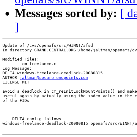
Messages sorted by:
[ d
]
Update of /cvs/openafs/src/WINNT/afsd

In directory GRAND.CENTRAL.ORG:/home/jaltman/openafs/cv
Modified Files:

	cm_freelance.c 

Log Message:

DELTA windows-freelance-deadlock-20080815

AUTHOR 
jaltman@secure-endpoints.com
LICENSE MIT

avoid a deadlock in cm_reInitLockMountPoints() and make
useful again by actually using the index value in the c
of the FIDs

--- DELTA config follows ---

windows-freelance-deadlock-20080815 openafs/src/WINNT/a