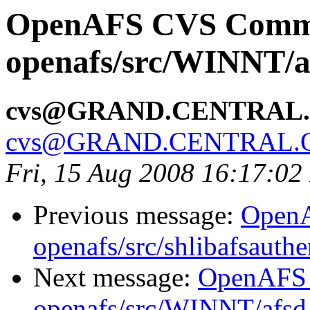
OpenAFS CVS Comm
openafs/src/WINNT/a
cvs@GRAND.CENTRAL
cvs@GRAND.CENTRAL.
Fri, 15 Aug 2008 16:17:0
Previous message:
Open
openafs/src/shlibafsauthe
Next message:
OpenAFS
openafs/src/WINNT/afsd 