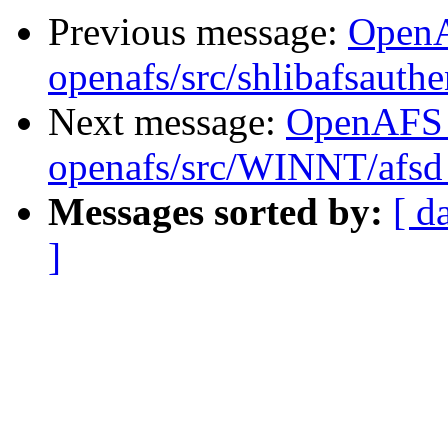
Previous message:
Open
openafs/src/shlibafsauthe
Next message:
OpenAFS
openafs/src/WINNT/afsd 
Messages sorted by:
[ d
]