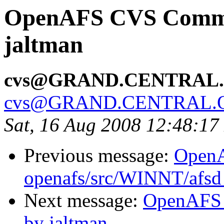
OpenAFS CVS Commit:
jaltman
cvs@GRAND.CENTRAL
cvs@GRAND.CENTRAL.
Sat, 16 Aug 2008 12:48:1
Previous message:
Open
openafs/src/WINNT/afsd 
Next message:
OpenAFS 
by jaltman