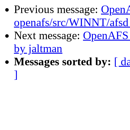
Previous message:
Open
openafs/src/WINNT/afsd 
Next message:
OpenAFS 
by jaltman
Messages sorted by:
[ d
]