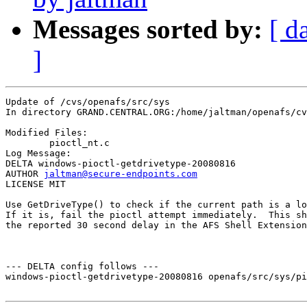
Messages sorted by:
[ d
]
Update of /cvs/openafs/src/sys

In directory GRAND.CENTRAL.ORG:/home/jaltman/openafs/cv
Modified Files:

	pioctl_nt.c 

Log Message:

DELTA windows-pioctl-getdrivetype-20080816

AUTHOR 
jaltman@secure-endpoints.com
LICENSE MIT

Use GetDriveType() to check if the current path is a lo
If it is, fail the pioctl attempt immediately.  This sh
the reported 30 second delay in the AFS Shell Extension
--- DELTA config follows ---

windows-pioctl-getdrivetype-20080816 openafs/src/sys/pi