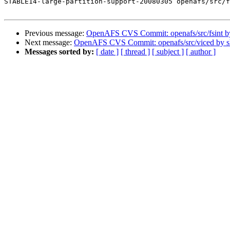
STABLE14-large-partition-support-20080305 openafs/src/f
Previous message:
OpenAFS CVS Commit: openafs/src/fsint 
Next message:
OpenAFS CVS Commit: openafs/src/viced by 
Messages sorted by:
[ date ]
[ thread ]
[ subject ]
[ author ]