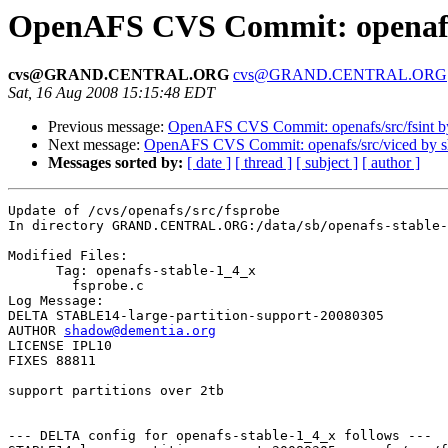
OpenAFS CVS Commit: openafs/
cvs@GRAND.CENTRAL.ORG
cvs@GRAND.CENTRAL.ORG
Sat, 16 Aug 2008 15:15:48 EDT
Previous message:
OpenAFS CVS Commit: openafs/src/fsint 
Next message:
OpenAFS CVS Commit: openafs/src/viced by 
Messages sorted by:
[ date ]
[ thread ]
[ subject ]
[ author ]
Update of /cvs/openafs/src/fsprobe

In directory GRAND.CENTRAL.ORG:/data/sb/openafs-stable-
Modified Files:

      Tag: openafs-stable-1_4_x

	fsprobe.c 

Log Message:

DELTA STABLE14-large-partition-support-20080305

AUTHOR 
shadow@dementia.org
LICENSE IPL10

FIXES 88811

support partitions over 2tb

--- DELTA config for openafs-stable-1_4_x follows ---
