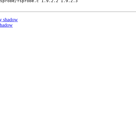
sprobe/fsprobe.c 1.9.2.2 1.9.2.3

by shadow
shadow