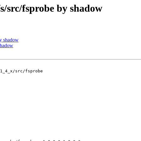
src/fsprobe by shadow
by shadow
shadow
1_4_x/src/fsprobe
