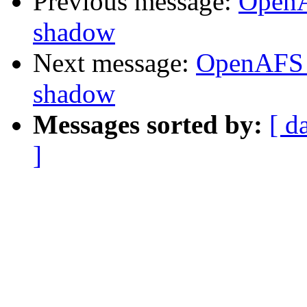
Previous message:
OpenA
shadow
Next message:
OpenAFS 
shadow
Messages sorted by:
[ d
]