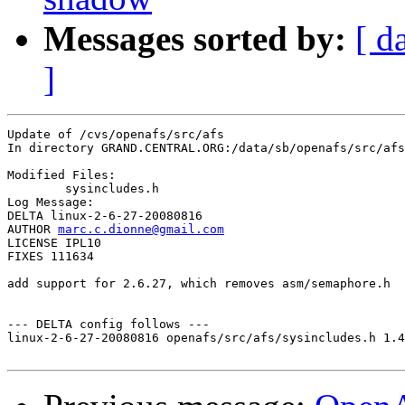
Messages sorted by:
[ d
]
Update of /cvs/openafs/src/afs

In directory GRAND.CENTRAL.ORG:/data/sb/openafs/src/afs

Modified Files:

	sysincludes.h 

Log Message:

DELTA linux-2-6-27-20080816

AUTHOR 
marc.c.dionne@gmail.com
LICENSE IPL10

FIXES 111634

add support for 2.6.27, which removes asm/semaphore.h

--- DELTA config follows ---

linux-2-6-27-20080816 openafs/src/afs/sysincludes.h 1.4