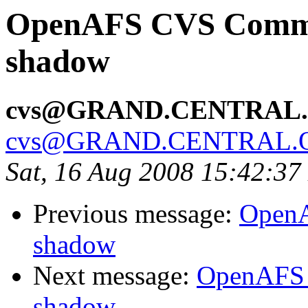
OpenAFS CVS Commit:
shadow
cvs@GRAND.CENTRAL
cvs@GRAND.CENTRAL.
Sat, 16 Aug 2008 15:42:3
Previous message:
OpenA
shadow
Next message:
OpenAFS 
shadow