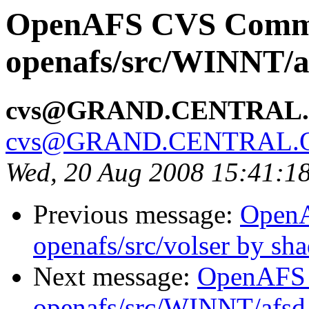
OpenAFS CVS Comm
openafs/src/WINNT/a
cvs@GRAND.CENTRAL
cvs@GRAND.CENTRAL.
Wed, 20 Aug 2008 15:41:1
Previous message:
Open
openafs/src/volser by sh
Next message:
OpenAFS
openafs/src/WINNT/afsd 