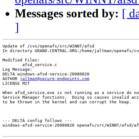
Messages sorted by:
[ d
]
Update of /cvs/openafs/src/WINNT/afsd

In directory GRAND.CENTRAL.ORG:/home/jaltman/openafs/cv
Modified Files:

	afsd_service.c 

Log Message:

DELTA windows-afsd-service-20080820

AUTHOR 
jaltman@secure-endpoints.com
LICENSE MIT

When afsd_service.exe is not running as a service do no
Service Manager functions.  Doing so causes invalid acc
to be thrown in the kernel and can corrupt the heap.

--- DELTA config follows ---

windows-afsd-service-20080820 openafs/src/WINNT/afsd/af