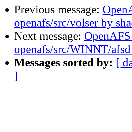
Previous message:
Open
openafs/src/volser by sh
Next message:
OpenAFS
openafs/src/WINNT/afsd 
Messages sorted by:
[ d
]