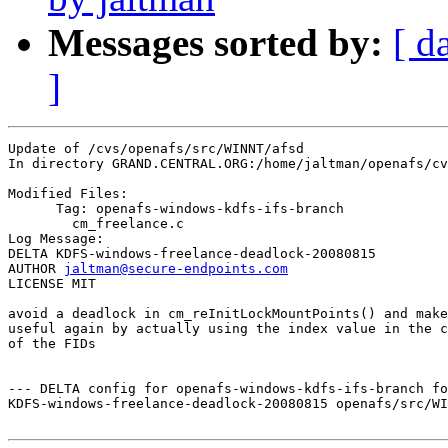
Messages sorted by:
[ d
]
Update of /cvs/openafs/src/WINNT/afsd

In directory GRAND.CENTRAL.ORG:/home/jaltman/openafs/cv
Modified Files:

      Tag: openafs-windows-kdfs-ifs-branch

	cm_freelance.c 

Log Message:

DELTA KDFS-windows-freelance-deadlock-20080815

AUTHOR 
jaltman@secure-endpoints.com
LICENSE MIT

avoid a deadlock in cm_reInitLockMountPoints() and make
useful again by actually using the index value in the c
of the FIDs

--- DELTA config for openafs-windows-kdfs-ifs-branch fo
KDFS-windows-freelance-deadlock-20080815 openafs/src/WI