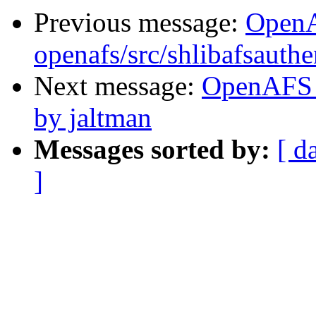
Previous message:
Open
openafs/src/shlibafsauthe
Next message:
OpenAFS 
by jaltman
Messages sorted by:
[ d
]