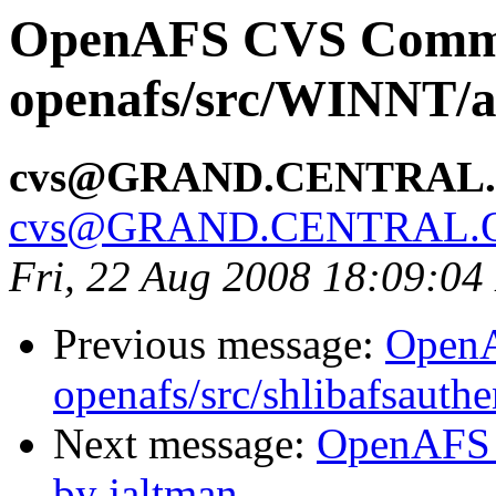
OpenAFS CVS Comm
openafs/src/WINNT/a
cvs@GRAND.CENTRAL
cvs@GRAND.CENTRAL.
Fri, 22 Aug 2008 18:09:0
Previous message:
Open
openafs/src/shlibafsauthe
Next message:
OpenAFS 
by jaltman