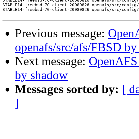
STABLE14-freebsd-70-client-20080826 openafs/src/config/
STABLE14-freebsd-70-client-20080826 openafs/src/config/
STABLE14-freebsd-70-client-20080826 openafs/src/config/
Previous message:
Open
openafs/src/afs/FBSD b
Next message:
OpenAFS C
by shadow
Messages sorted by:
[ d
]