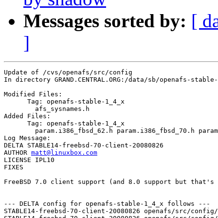
Messages sorted by:
[ d
]
Update of /cvs/openafs/src/config

In directory GRAND.CENTRAL.ORG:/data/sb/openafs-stable-
Modified Files:

      Tag: openafs-stable-1_4_x

	afs_sysnames.h 

Added Files:

      Tag: openafs-stable-1_4_x

	param.i386_fbsd_62.h param.i386_fbsd_70.h param.i386_fbsd_80.h 

Log Message:

DELTA STABLE14-freebsd-70-client-20080826

AUTHOR 
matt@linuxbox.com
LICENSE IPL10

FIXES

FreeBSD 7.0 client support (and 8.0 support but that's 
--- DELTA config for openafs-stable-1_4_x follows ---

STABLE14-freebsd-70-client-20080826 openafs/src/config/