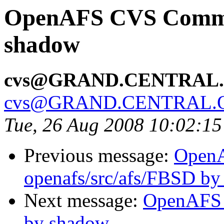
OpenAFS CVS Commit:
shadow
cvs@GRAND.CENTRAL
cvs@GRAND.CENTRAL.
Tue, 26 Aug 2008 10:02:1
Previous message:
Open
openafs/src/afs/FBSD b
Next message:
OpenAFS C
by shadow