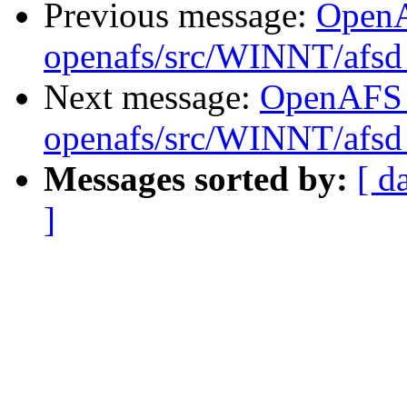
Previous message:
Open
openafs/src/WINNT/afsd 
Next message:
OpenAFS
openafs/src/WINNT/afsd 
Messages sorted by:
[ d
]