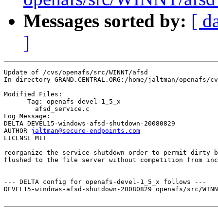
Messages sorted by:
[ d
]
Update of /cvs/openafs/src/WINNT/afsd

In directory GRAND.CENTRAL.ORG:/home/jaltman/openafs/cv
Modified Files:

      Tag: openafs-devel-1_5_x

	afsd_service.c 

Log Message:

DELTA DEVEL15-windows-afsd-shutdown-20080829

AUTHOR 
jaltman@secure-endpoints.com
LICENSE MIT

reorganize the service shutdown order to permit dirty b
flushed to the file server without competition from inc
--- DELTA config for openafs-devel-1_5_x follows ---

DEVEL15-windows-afsd-shutdown-20080829 openafs/src/WINN