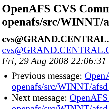
OpenAFS CVS Comm
openafs/src/WINNT/a
cvs@GRAND.CENTRAL
cvs@GRAND.CENTRAL.
Fri, 29 Aug 2008 22:06:3
Previous message:
Open
openafs/src/WINNT/afsd 
Next message:
OpenAFS
openafs/src/WINNT/afsd 