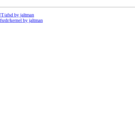
/afsd by jaltman
dr/kernel by jaltman