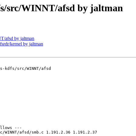
/src/WINNT/afsd by jaltman
/afsd by jaltman
dr/kernel by jaltman
s-kdfs/src/WINNT/afsd

llows ---

c/WINNT/afsd/smb.c 1.191.2.36 1.191.2.37
