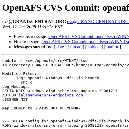
OpenAFS CVS Commit: openafs
cvs@GRAND.CENTRAL.ORG
cvs@GRAND.CENTRAL.ORG
Wed, 17 Dec 2008 11:20:13 EST
Previous message:
OpenAFS CVS Commit: openafs/src/WINNT
Next message:
OpenAFS CVS Commit: openafs/src/WINNT/afsr
Messages sorted by:
[ date ]
[ thread ]
[ subject ]
[ author ]
Update of /cvs/openafs/src/WINNT/afsd

In directory GRAND.CENTRAL.ORG:/home/jaltman/openafs/cv
Modified Files:

      Tag: openafs-windows-kdfs-ifs-branch

	smb.c 

Log Message:

DELTA KDFS-windows-afsd-smb-error-mapping-20081217

AUTHOR 
jaltman@secure-endpoints.com
LICENSE MIT

map ENOMEM to STATUS_OUT_OF_MEMORY

--- DELTA config for openafs-windows-kdfs-ifs-branch fo
KDFS-windows-afsd-smb-error-mapping-20081217 openafs/sr