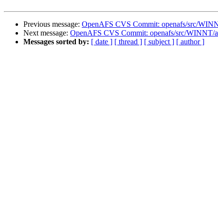
Previous message:
OpenAFS CVS Commit: openafs/src/WINNT
Next message:
OpenAFS CVS Commit: openafs/src/WINNT/afsr
Messages sorted by:
[ date ]
[ thread ]
[ subject ]
[ author ]