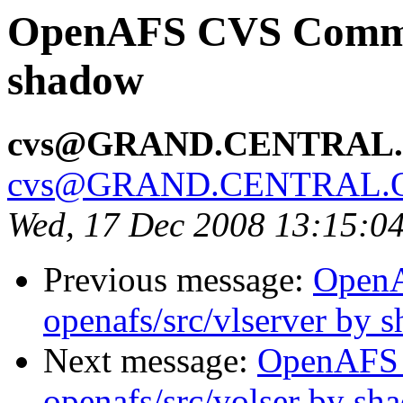
OpenAFS CVS Commit:
shadow
cvs@GRAND.CENTRAL
cvs@GRAND.CENTRAL.
Wed, 17 Dec 2008 13:15:0
Previous message:
Open
openafs/src/vlserver by 
Next message:
OpenAFS
openafs/src/volser by sh