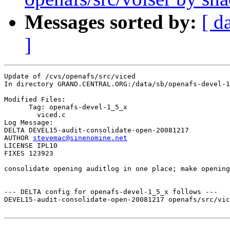
Messages sorted by:
[ d
]
Update of /cvs/openafs/src/viced

In directory GRAND.CENTRAL.ORG:/data/sb/openafs-devel-1
Modified Files:

      Tag: openafs-devel-1_5_x

	viced.c 

Log Message:

DELTA DEVEL15-audit-consolidate-open-20081217

AUTHOR 
stevemac@sinenomine.net
LICENSE IPL10

FIXES 123923

consolidate opening auditlog in one place; make opening
--- DELTA config for openafs-devel-1_5_x follows ---

DEVEL15-audit-consolidate-open-20081217 openafs/src/vic