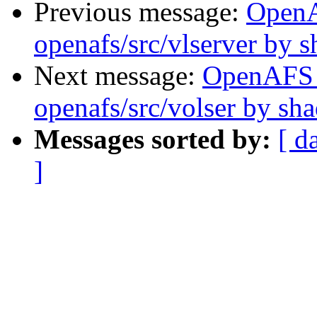
Previous message:
Open
openafs/src/vlserver by 
Next message:
OpenAFS
openafs/src/volser by sh
Messages sorted by:
[ d
]