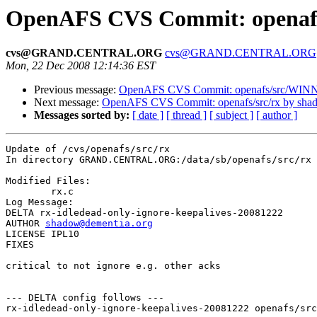
OpenAFS CVS Commit: openafs
cvs@GRAND.CENTRAL.ORG
cvs@GRAND.CENTRAL.ORG
Mon, 22 Dec 2008 12:14:36 EST
Previous message:
OpenAFS CVS Commit: openafs/src/WINNT/
Next message:
OpenAFS CVS Commit: openafs/src/rx by sha
Messages sorted by:
[ date ]
[ thread ]
[ subject ]
[ author ]
Update of /cvs/openafs/src/rx

In directory GRAND.CENTRAL.ORG:/data/sb/openafs/src/rx

Modified Files:

	rx.c 

Log Message:

DELTA rx-idledead-only-ignore-keepalives-20081222

AUTHOR 
shadow@dementia.org
LICENSE IPL10

FIXES

critical to not ignore e.g. other acks

--- DELTA config follows ---

rx-idledead-only-ignore-keepalives-20081222 openafs/src