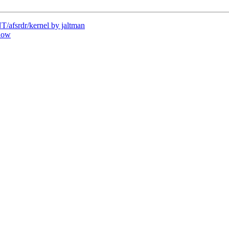
afsrdr/kernel by jaltman
dow