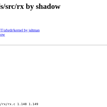
/src/rx by shadow
afsrdr/kernel by jaltman
dow
/rx/rx.c 1.148 1.149
