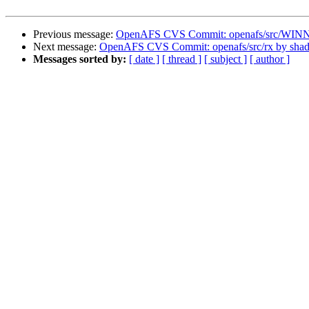
Previous message:
OpenAFS CVS Commit: openafs/src/WINNT/
Next message:
OpenAFS CVS Commit: openafs/src/rx by sha
Messages sorted by:
[ date ]
[ thread ]
[ subject ]
[ author ]