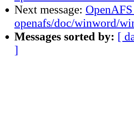
Next message:
OpenAFS
openafs/doc/winword/wi
Messages sorted by:
[ d
]