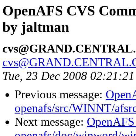
OpenAFS CVS Commit
by jaltman
cvs@GRAND.CENTRAL
cvs@GRAND.CENTRAL.
Tue, 23 Dec 2008 02:21:2
Previous message:
Open
openafs/src/WINNT/afsrd
Next message:
OpenAFS
openafs/doc/winword/wi