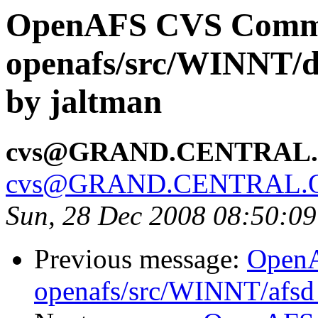
OpenAFS CVS Comm
openafs/src/WINNT/d
by jaltman
cvs@GRAND.CENTRAL
cvs@GRAND.CENTRAL.
Sun, 28 Dec 2008 08:50:0
Previous message:
Open
openafs/src/WINNT/afsd 