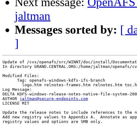
Next message:
OpenAFS 
jaltman
Messages sorted by:
[ d
]
Update of /cvs/openafs/src/WINNT/doc/install/Documentat
In directory GRAND.CENTRAL.ORG:/home/jaltman/openafs/cv
Modified Files:

      Tag: openafs-windows-kdfs-ifs-branch

	logo.htm relnotes-frames.htm relnotes.htm toc.htm 

Log Message:

DELTA KDFS-windows-release-notes-native-file-system-200
AUTHOR 
jaltman@secure-endpoints.com
LICENSE MIT

Update the release notes to include references to the n
Add new registry values to Appendix A.  Annotate as app
registry values and options are SMB only.
