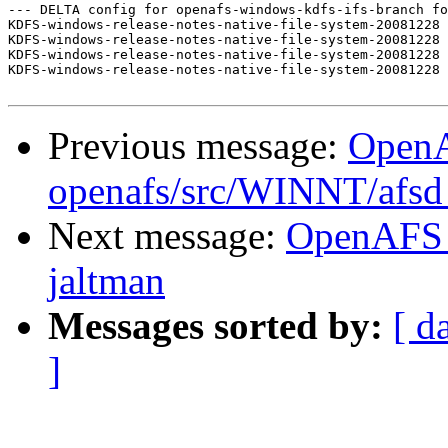
--- DELTA config for openafs-windows-kdfs-ifs-branch fo
KDFS-windows-release-notes-native-file-system-20081228 
KDFS-windows-release-notes-native-file-system-20081228 
KDFS-windows-release-notes-native-file-system-20081228 
KDFS-windows-release-notes-native-file-system-20081228 
Previous message:
Open
openafs/src/WINNT/afsd 
Next message:
OpenAFS 
jaltman
Messages sorted by:
[ d
]