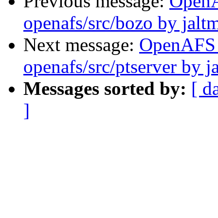
Previous message:
Open
openafs/src/bozo by jalt
Next message:
OpenAFS
openafs/src/ptserver by j
Messages sorted by:
[ d
]