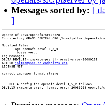
Messages sorted by:
[ d
]
Update of /cvs/openafs/src/bozo

In directory GRAND.CENTRAL.ORG:/home/jaltman/openafs/cv
Modified Files:

      Tag: openafs-devel-1_5_x

	bosserver.c 

Log Message:

DELTA DEVEL15-rxmaxmtu-printf-format-error-20080203

AUTHOR 
jaltman@secure-endpoints.com
LICENSE MIT

correct improper format string

--- DELTA config for openafs-devel-1_5_x follows ---

DEVEL15-rxmaxmtu-printf-format-error-20080203 openafs/s