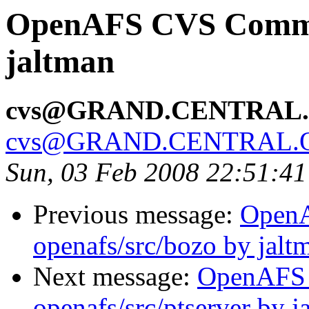
OpenAFS CVS Commit
jaltman
cvs@GRAND.CENTRAL
cvs@GRAND.CENTRAL.
Sun, 03 Feb 2008 22:51:4
Previous message:
Open
openafs/src/bozo by jalt
Next message:
OpenAFS
openafs/src/ptserver by j