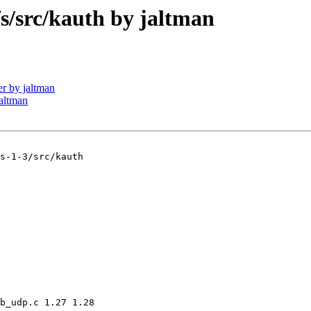
src/kauth by jaltman
r by jaltman
altman
s-1-3/src/kauth

b_udp.c 1.27 1.28
