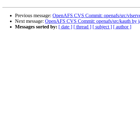
Previous message:
OpenAFS CVS Commit: openafs/src/vlserve
Next message:
OpenAFS CVS Commit: openafs/src/kauth by j
Messages sorted by:
[ date ]
[ thread ]
[ subject ]
[ author ]