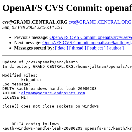
OpenAFS CVS Commit: openafs/
cvs@GRAND.CENTRAL.ORG
cvs@GRAND.CENTRAL.ORG
Sun, 03 Feb 2008 22:56:14 EST
Previous message:
OpenAFS CVS Commit: openafs/src/vlserve
Next message:
OpenAFS CVS Commit: openafs/src/kauth by j
Messages sorted by:
[ date ]
[ thread ]
[ subject ]
[ author ]
Update of /cvs/openafs/src/kauth

In directory GRAND.CENTRAL.ORG:/home/jaltman/openafs/cv
Modified Files:

	krb_udp.c 

Log Message:

DELTA kauth-windows-handle-leak-20080203

AUTHOR 
jaltman@secure-endpoints.com
LICENSE MIT

close() does not close sockets on Windows

--- DELTA config follows ---

kauth-windows-handle-leak-20080203 openafs/src/kauth/kr