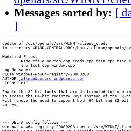
Messages sorted by:
[ d
]
Update of /cvs/openafs/src/WINNT/client_creds

In directory GRAND.CENTRAL.ORG:/home/jaltman/openafs/cv
Modified Files:

	NTMakefile advtab.cpp creds.cpp main.cpp misc.cpp settings.cpp 

	shortcut.cpp window.cpp 

Log Message:

DELTA windows-wow64-registry-20080208

AUTHOR 
jaltman@secure-endpoints.com
LICENSE MIT

Enable the 32-bit tools that are distributed for use in
to access the 64-bit registry keys instead of the 32-bi
will remove the need to support both 64-bit and 32-bit 
values.

--- DELTA config follows ---

windows-wow64-registry-20080208 openafs/src/WINNT/clien