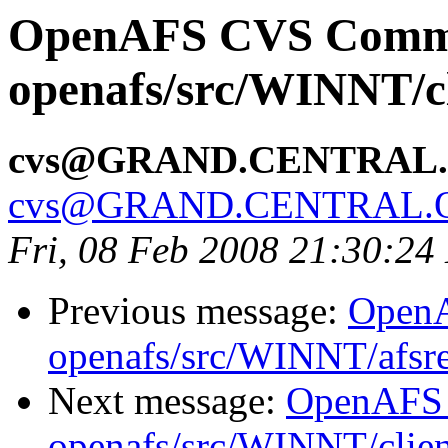
OpenAFS CVS Comm
openafs/src/WINNT/cl
cvs@GRAND.CENTRAL
cvs@GRAND.CENTRAL.
Fri, 08 Feb 2008 21:30:24
Previous message:
Open
openafs/src/WINNT/afsre
Next message:
OpenAFS
openafs/src/WINNT/clien