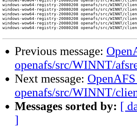
windows-wow64-registry-20080208 openafs/src/WINNT/clien
windows-wow64-registry-20080208 openafs/src/WINNT/clien
windows-wow64-registry-20080208 openafs/src/WINNT/clien
windows-wow64-registry-20080208 openafs/src/WINNT/clien
windows-wow64-registry-20080208 openafs/src/WINNT/clien
windows-wow64-registry-20080208 openafs/src/WINNT/clien
windows-wow64-registry-20080208 openafs/src/WINNT/clien
Previous message:
Open
openafs/src/WINNT/afsre
Next message:
OpenAFS
openafs/src/WINNT/clien
Messages sorted by:
[ d
]