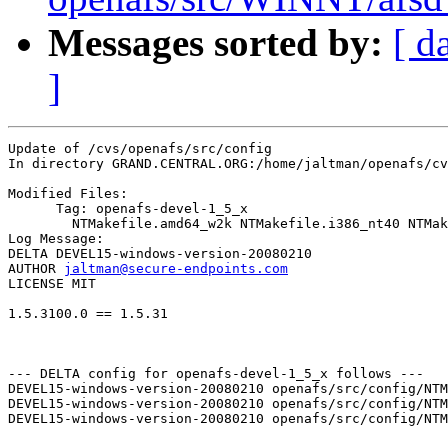
Messages sorted by:
[ d
]
Update of /cvs/openafs/src/config

In directory GRAND.CENTRAL.ORG:/home/jaltman/openafs/cv
Modified Files:

      Tag: openafs-devel-1_5_x

	NTMakefile.amd64_w2k NTMakefile.i386_nt40 NTMakefile.i386_w2k 

Log Message:

DELTA DEVEL15-windows-version-20080210

AUTHOR 
jaltman@secure-endpoints.com
LICENSE MIT

1.5.3100.0 == 1.5.31

--- DELTA config for openafs-devel-1_5_x follows ---

DEVEL15-windows-version-20080210 openafs/src/config/NTM
DEVEL15-windows-version-20080210 openafs/src/config/NTM
DEVEL15-windows-version-20080210 openafs/src/config/NTM