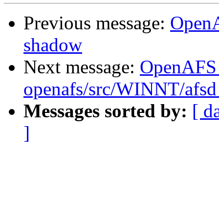
Previous message:
OpenA
shadow
Next message:
OpenAFS
openafs/src/WINNT/afsd 
Messages sorted by:
[ d
]