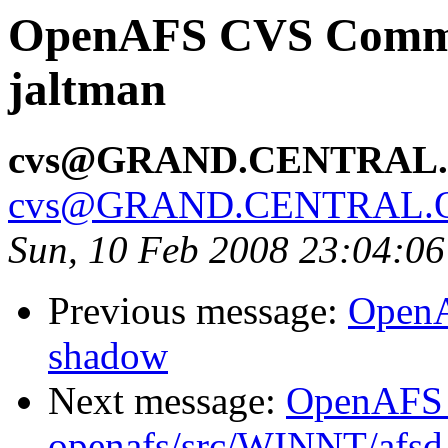
OpenAFS CVS Commit:
jaltman
cvs@GRAND.CENTRAL
cvs@GRAND.CENTRAL.
Sun, 10 Feb 2008 23:04:0
Previous message:
OpenA
shadow
Next message:
OpenAFS
openafs/src/WINNT/afsd 