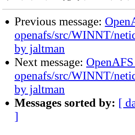
Previous message:
Open
openafs/src/WINNT/neti
by jaltman
Next message:
OpenAFS
openafs/src/WINNT/netid
by jaltman
Messages sorted by:
[ d
]