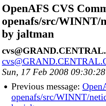
OpenAFS CVS Comm
openafs/src/WINNT/ne
by jaltman
cvs@GRAND.CENTRAL
cvs@GRAND.CENTRAL.
Sun, 17 Feb 2008 09:30:2
Previous message:
Open
openafs/src/WINNT/neti