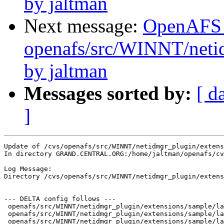
by jaltman
Next message:
OpenAFS
openafs/src/WINNT/netid
by jaltman
Messages sorted by:
[ d
]
Update of /cvs/openafs/src/WINNT/netidmgr_plugin/extens
In directory GRAND.CENTRAL.ORG:/home/jaltman/openafs/cv
Log Message:

Directory /cvs/openafs/src/WINNT/netidmgr_plugin/extens
--- DELTA config follows ---

 openafs/src/WINNT/netidmgr_plugin/extensions/sample/la
 openafs/src/WINNT/netidmgr_plugin/extensions/sample/la
 openafs/src/WINNT/netidmgr_plugin/extensions/sample/la