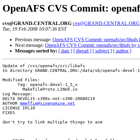
OpenAFS CVS Commit: openafs/
cvs@GRAND.CENTRAL.ORG
cvs@GRAND.CENTRAL.ORG
Tue, 19 Feb 2008 10:07:36 EST
Previous message:
OpenAFS CVS Commit: openafs/src/libafs
Next message:
OpenAFS CVS Commit: openafs/src/libafs by 
Messages sorted by:
[ date ]
[ thread ]
[ subject ]
[ author ]
Update of /cvs/openafs/src/libafs

In directory GRAND.CENTRAL.ORG:/data/sb/openafs-devel-1
Modified Files:

      Tag: openafs-devel-1_5_x

	MakefileProto.LINUX.in 

Log Message:

DELTA DEVEL15-s390x-not-s390-20080219

AUTHOR 
mmeffie@sinenomine.net
LICENSE IPL10

FIXES

don't try to link multiple things to asm
