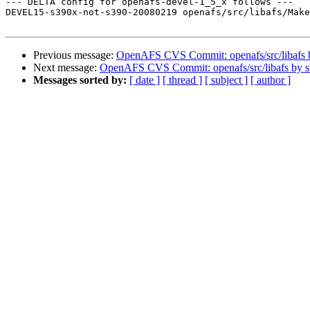
--- DELTA config for openafs-devel-1_5_x follows ---

DEVEL15-s390x-not-s390-20080219 openafs/src/libafs/Make
Previous message:
OpenAFS CVS Commit: openafs/src/libafs
Next message:
OpenAFS CVS Commit: openafs/src/libafs by 
Messages sorted by:
[ date ]
[ thread ]
[ subject ]
[ author ]