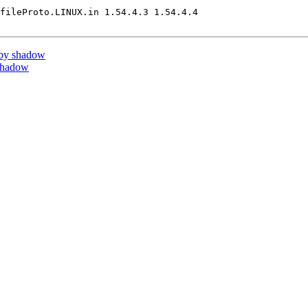
fileProto.LINUX.in 1.54.4.3 1.54.4.4

 by shadow
shadow