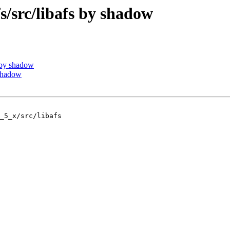
src/libafs by shadow
 by shadow
shadow
_5_x/src/libafs
