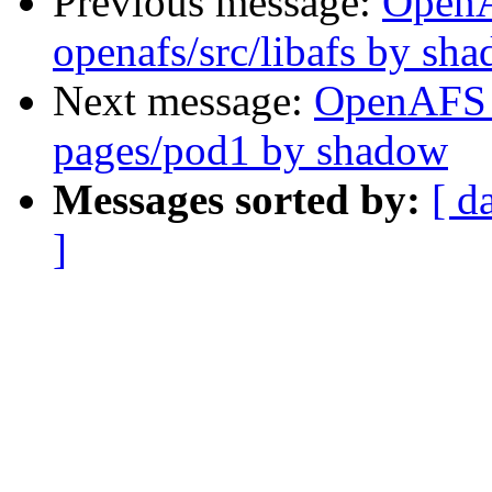
Previous message:
Open
openafs/src/libafs by sh
Next message:
OpenAFS 
pages/pod1 by shadow
Messages sorted by:
[ d
]