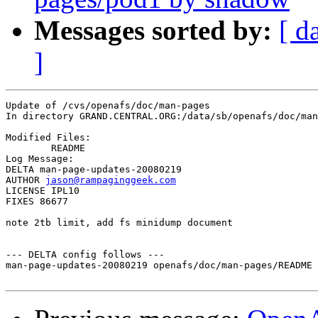
Messages sorted by:
[ d
]
Update of /cvs/openafs/doc/man-pages

In directory GRAND.CENTRAL.ORG:/data/sb/openafs/doc/man
Modified Files:

	README 

Log Message:

DELTA man-page-updates-20080219

AUTHOR 
jason@rampaginggeek.com
LICENSE IPL10

FIXES 86677

note 2tb limit, add fs minidump document

--- DELTA config follows ---

man-page-updates-20080219 openafs/doc/man-pages/README 