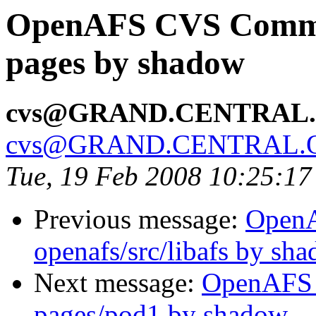
OpenAFS CVS Commit
pages by shadow
cvs@GRAND.CENTRAL
cvs@GRAND.CENTRAL.
Tue, 19 Feb 2008 10:25:17
Previous message:
Open
openafs/src/libafs by sh
Next message:
OpenAFS 
pages/pod1 by shadow