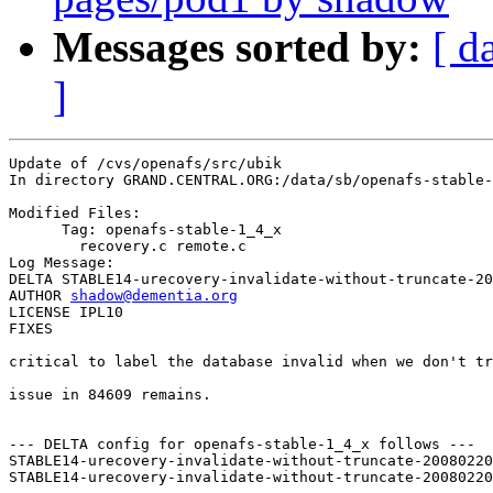
Messages sorted by:
[ d
]
Update of /cvs/openafs/src/ubik

In directory GRAND.CENTRAL.ORG:/data/sb/openafs-stable-
Modified Files:

      Tag: openafs-stable-1_4_x

	recovery.c remote.c 

Log Message:

DELTA STABLE14-urecovery-invalidate-without-truncate-20
AUTHOR 
shadow@dementia.org
LICENSE IPL10

FIXES

critical to label the database invalid when we don't tr
issue in 84609 remains.

--- DELTA config for openafs-stable-1_4_x follows ---

STABLE14-urecovery-invalidate-without-truncate-20080220
STABLE14-urecovery-invalidate-without-truncate-20080220