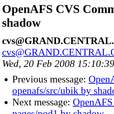
OpenAFS CVS Commit:
shadow
cvs@GRAND.CENTRAL
cvs@GRAND.CENTRAL.
Wed, 20 Feb 2008 15:10:3
Previous message:
Open
openafs/src/ubik by sha
Next message:
OpenAFS 
pages/pod1 by shadow