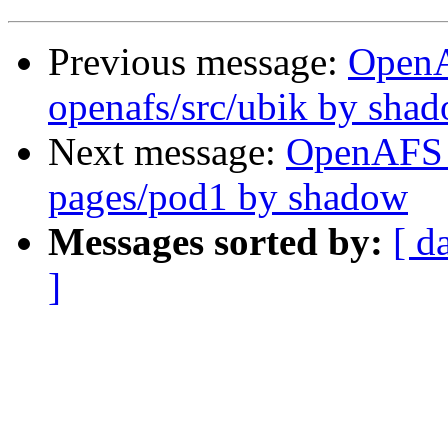
Previous message:
Open
openafs/src/ubik by sha
Next message:
OpenAFS 
pages/pod1 by shadow
Messages sorted by:
[ d
]