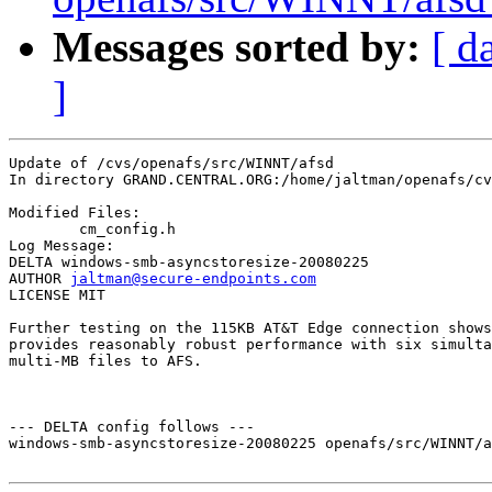
Messages sorted by:
[ d
]
Update of /cvs/openafs/src/WINNT/afsd

In directory GRAND.CENTRAL.ORG:/home/jaltman/openafs/cv
Modified Files:

	cm_config.h 

Log Message:

DELTA windows-smb-asyncstoresize-20080225

AUTHOR 
jaltman@secure-endpoints.com
LICENSE MIT

Further testing on the 115KB AT&T Edge connection shows
provides reasonably robust performance with six simulta
multi-MB files to AFS.  

--- DELTA config follows ---

windows-smb-asyncstoresize-20080225 openafs/src/WINNT/a