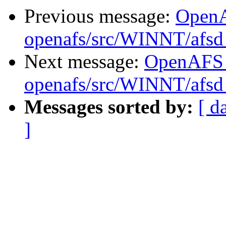
Previous message:
Open
openafs/src/WINNT/afsd 
Next message:
OpenAFS
openafs/src/WINNT/afsd 
Messages sorted by:
[ d
]