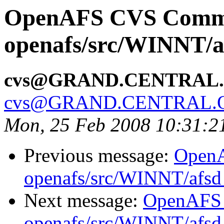
OpenAFS CVS Comm
openafs/src/WINNT/a
cvs@GRAND.CENTRAL
cvs@GRAND.CENTRAL.
Mon, 25 Feb 2008 10:31:2
Previous message:
Open
openafs/src/WINNT/afsd 
Next message:
OpenAFS
openafs/src/WINNT/afsd 